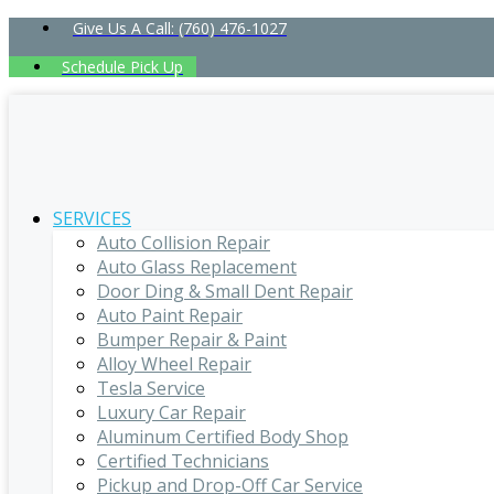
Give Us A Call: (760) 476-1027
Schedule Pick Up
SERVICES
Auto Collision Repair
Auto Glass Replacement
Door Ding & Small Dent Repair
Auto Paint Repair
Bumper Repair & Paint
Alloy Wheel Repair
Tesla Service
Luxury Car Repair
Aluminum Certified Body Shop
Certified Technicians
Pickup and Drop-Off Car Service