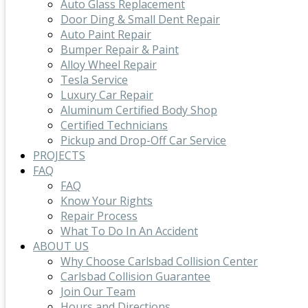
Auto Glass Replacement
Door Ding & Small Dent Repair
Auto Paint Repair
Bumper Repair & Paint
Alloy Wheel Repair
Tesla Service
Luxury Car Repair
Aluminum Certified Body Shop
Certified Technicians
Pickup and Drop-Off Car Service
PROJECTS
FAQ
FAQ
Know Your Rights
Repair Process
What To Do In An Accident
ABOUT US
Why Choose Carlsbad Collision Center
Carlsbad Collision Guarantee
Join Our Team
Hours and Directions