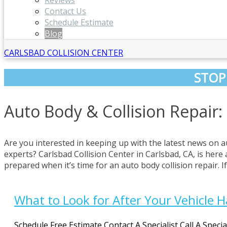
Reviews
Contact Us
Schedule Estimate
Blog
CARLSBAD COLLISION CENTER
STOP
Auto Body & Collision Repair:
Are you interested in keeping up with the latest news on a
experts? Carlsbad Collision Center in Carlsbad, CA, is here 
prepared when it’s time for an auto body collision repair. 
What to Look for After Your Vehicle 
Schedule Free Estimate Contact A Specialist Call A Speci