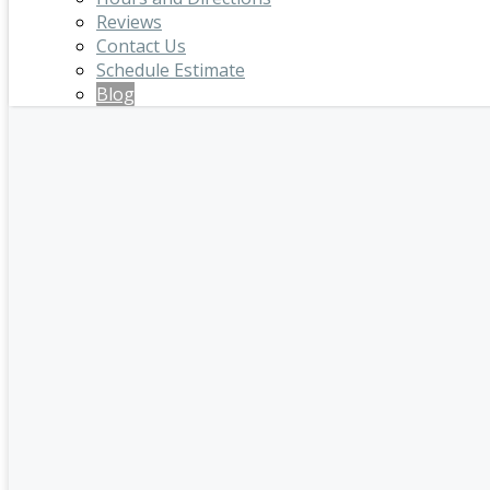
Reviews
Contact Us
Schedule Estimate
Blog