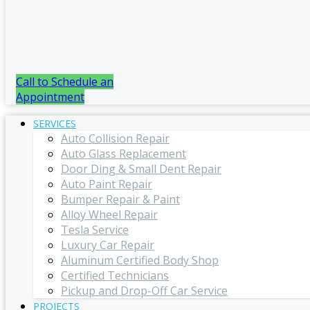
Call to Schedule an
Appointment
SERVICES
Auto Collision Repair
Auto Glass Replacement
Door Ding & Small Dent Repair
Auto Paint Repair
Bumper Repair & Paint
Alloy Wheel Repair
Tesla Service
Luxury Car Repair
Aluminum Certified Body Shop
Certified Technicians
Pickup and Drop-Off Car Service
PROJECTS