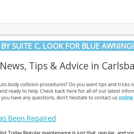
 BY SUITE C, LOOK FOR BLUE AWNING!
 News, Tips & Advice in Carlsb
uto body collision procedures? Do you want tips and tricks 
and ready to help. Check back here for all of our latest info
If you have any questions, don’t hesitate to contact us
online
Has Been Repaired
alist Today Regular maintenance is just that, regular, and s