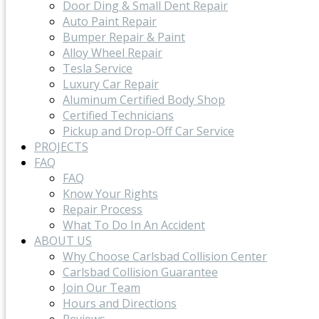
Door Ding & Small Dent Repair
Auto Paint Repair
Bumper Repair & Paint
Alloy Wheel Repair
Tesla Service
Luxury Car Repair
Aluminum Certified Body Shop
Certified Technicians
Pickup and Drop-Off Car Service
PROJECTS
FAQ
FAQ
Know Your Rights
Repair Process
What To Do In An Accident
ABOUT US
Why Choose Carlsbad Collision Center
Carlsbad Collision Guarantee
Join Our Team
Hours and Directions