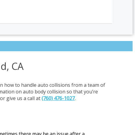
ad, CA
on how to handle auto collisions from a team of
rmation on auto body collision so that you’re
or give us a call at
(760) 476-1027
.
ometimes there may be an issue after a