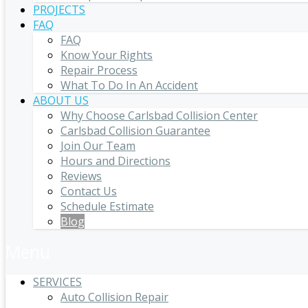
PROJECTS
FAQ
FAQ
Know Your Rights
Repair Process
What To Do In An Accident
ABOUT US
Why Choose Carlsbad Collision Center
Carlsbad Collision Guarantee
Join Our Team
Hours and Directions
Reviews
Contact Us
Schedule Estimate
Blog
Menu
SERVICES
Auto Collision Repair