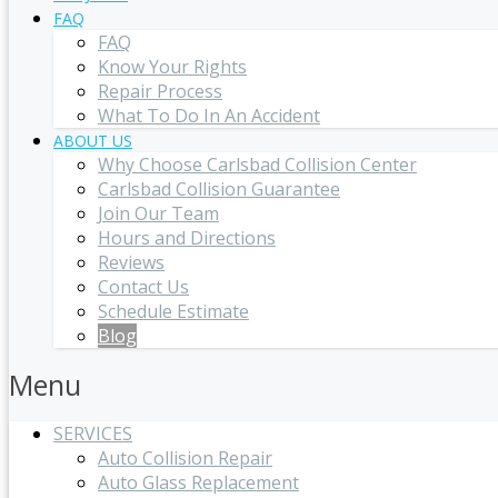
FAQ
FAQ
Know Your Rights
Repair Process
What To Do In An Accident
ABOUT US
Why Choose Carlsbad Collision Center
Carlsbad Collision Guarantee
Join Our Team
Hours and Directions
Reviews
Contact Us
Schedule Estimate
Blog
Menu
SERVICES
Auto Collision Repair
Auto Glass Replacement