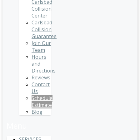
Carlsbad
Collision
Center
Carlsbad
Collision
Guarantee
Join Our
Team
Hours
and
Directions
Reviews
Contact
Us
Schedule
Estimate
Blog
Menu
SERVICES