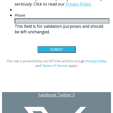
seriously. Click to read our
Privacy Policy
.
Phone
This field is for validation purposes and should
be left unchanged.
This site is protected by reCAPTCHA and the Google
Privacy Policy
and
Terms of Service
apply.
Facebook
Twitter X