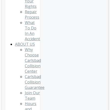
Your
Rights
Repair
Process
What
To Do
In An
Accident
ABOUT US
Why
Choose
Carlsbad
Collision
Center
Carlsbad
Collision
Guarantee
Join Our
Team
Hours
and