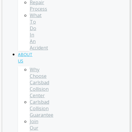
Repair
Process
What
To
Do
In
An
Accident
ABOUT
US
Why
Choose
Carlsbad
Collision
Center
Carlsbad
Collision
Guarantee
Join
Our