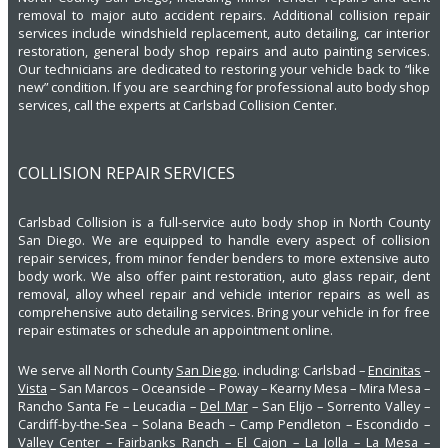
removal to major auto accident repairs. Additional collision repair
services include windshield replacement, auto detailing, car interior
restoration, general body shop repairs and auto painting services.
Our technicians are dedicated to restoring your vehicle back to “like
new” condition. If you are searching for professional auto body shop
services, call the experts at Carlsbad Collision Center.
COLLISION REPAIR SERVICES
Carlsbad Collision is a full-service auto body shop in North County
San Diego. We are equipped to handle every aspect of collision
repair services, from minor fender benders to more extensive auto
body work. We also offer paint restoration, auto glass repair, dent
removal, alloy wheel repair and vehicle interior repairs as well as
comprehensive auto detailing services. Bring your vehicle in for free
repair estimates or schedule an appointment online.
We serve all North County
San Diego
. including: Carlsbad –
Encinitas
–
Vista
– San Marcos – Oceanside – Poway – Kearny Mesa – Mira Mesa –
Rancho Santa Fe – Leucadia –
Del Mar
– San Elijo – Sorrento Valley –
Cardiff-by-the-Sea – Solana Beach – Camp Pendleton – Escondido –
Valley Center – Fairbanks Ranch – El Cajon – La Jolla – La Mesa –