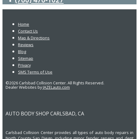
Home
Contact Us
Map & Directions
Reviews
Blog
Sitemap
Privacy
SMS Terms of Use
©2026 Carlsbad Collision Center. All Rights Reserved.
Dealer Websites by
JAZELauto.com
AUTO BODY SHOP CARLSBAD, CA
Carlsbad Collision Center provides all types of auto body repairs in
North County San Diego, including minor fender repairs and dent