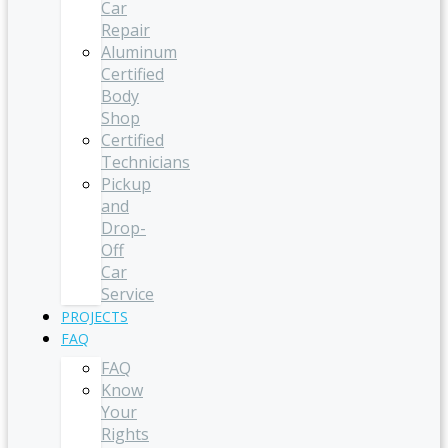
Car
Repair
Aluminum
Certified
Body
Shop
Certified
Technicians
Pickup
and
Drop-
Off
Car
Service
PROJECTS
FAQ
FAQ
Know
Your
Rights