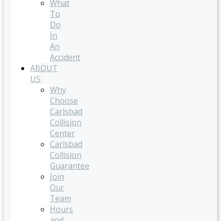
What
To
Do
In
An
Accident
ABOUT
US
Why
Choose
Carlsbad
Collision
Center
Carlsbad
Collision
Guarantee
Join
Our
Team
Hours
and