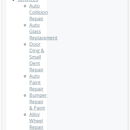
Auto
Collision
Repair
Auto
Glass
Replacement
Door
Ding &
Small
Dent
Repair
Auto
Paint
Repair
Bumper
Repair
& Paint
Alloy
Wheel
Repair