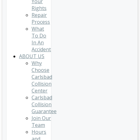
Your
Rights
Repair
Process
What
To Do
In An
Accident
ABOUT US
Why
Choose
Carlsbad
Collision
Center
Carlsbad
Collision
Guarantee
Join Our
Team
Hours
and