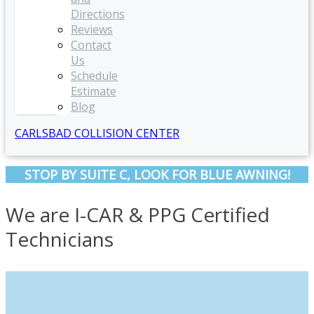
Directions
Reviews
Contact
Us
Schedule
Estimate
Blog
CARLSBAD COLLISION CENTER
STOP BY SUITE C, LOOK FOR BLUE AWNING!
We are I-CAR & PPG Certified
Technicians