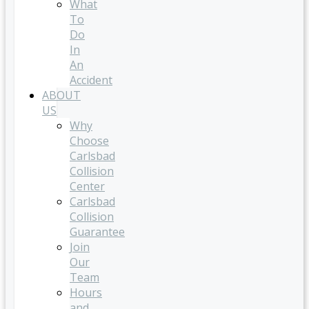
What
To
Do
In
An
Accident
ABOUT
US
Why
Choose
Carlsbad
Collision
Center
Carlsbad
Collision
Guarantee
Join
Our
Team
Hours
and