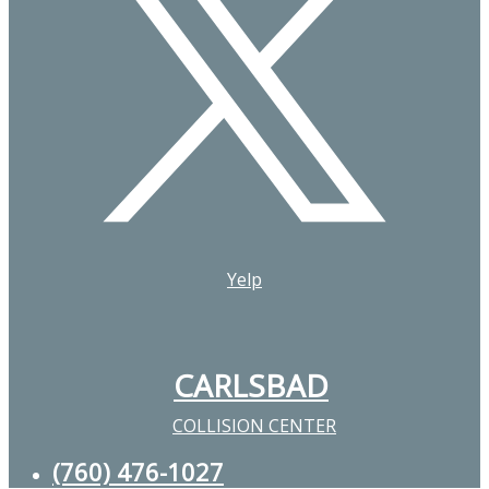
Yelp
CARLSBAD
COLLISION CENTER
(760) 476-1027