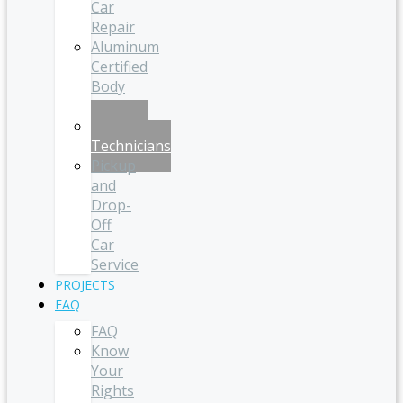
Car
Repair
Aluminum
Certified
Body
Shop
Certified
Technicians
Pickup
and
Drop-
Off
Car
Service
PROJECTS
FAQ
FAQ
Know
Your
Rights