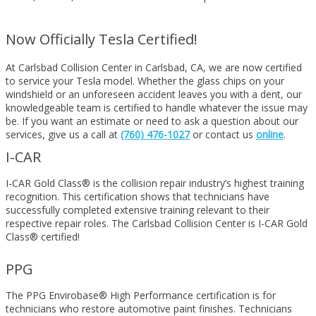
Now Officially Tesla Certified!
At Carlsbad Collision Center in Carlsbad, CA, we are now certified
to service your Tesla model. Whether the glass chips on your
windshield or an unforeseen accident leaves you with a dent, our
knowledgeable team is certified to handle whatever the issue may
be. If you want an estimate or need to ask a question about our
services, give us a call at
(760) 476-1027
or contact us
online
.
I-CAR
I-CAR Gold Class® is the collision repair industry’s highest training
recognition. This certification shows that technicians have
successfully completed extensive training relevant to their
respective repair roles. The Carlsbad Collision Center is I-CAR Gold
Class® certified!
PPG
The PPG Envirobase® High Performance certification is for
technicians who restore automotive paint finishes. Technicians