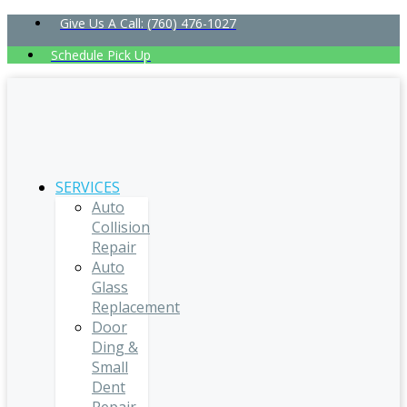
Give Us A Call: (760) 476-1027
Schedule Pick Up
SERVICES
Auto
Collision
Repair
Auto
Glass
Replacement
Door
Ding &
Small
Dent