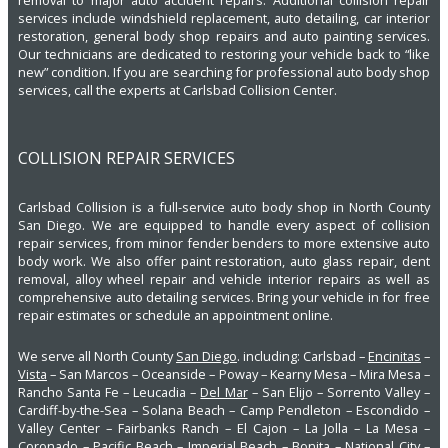
removal to major auto accident repairs. Additional collision repair
services include windshield replacement, auto detailing, car interior
restoration, general body shop repairs and auto painting services.
Our technicians are dedicated to restoring your vehicle back to “like
new” condition. If you are searching for professional auto body shop
services, call the experts at Carlsbad Collision Center.
COLLISION REPAIR SERVICES
Carlsbad Collision is a full-service auto body shop in North County
San Diego. We are equipped to handle every aspect of collision
repair services, from minor fender benders to more extensive auto
body work. We also offer paint restoration, auto glass repair, dent
removal, alloy wheel repair and vehicle interior repairs as well as
comprehensive auto detailing services. Bring your vehicle in for free
repair estimates or schedule an appointment online.
We serve all North County
San Diego
. including: Carlsbad –
Encinitas
–
Vista
– San Marcos – Oceanside – Poway – Kearny Mesa – Mira Mesa –
Rancho Santa Fe – Leucadia –
Del Mar
– San Elijo – Sorrento Valley –
Cardiff-by-the-Sea – Solana Beach – Camp Pendleton – Escondido –
Valley Center – Fairbanks Ranch – El Cajon – La Jolla – La Mesa –
Coronado – Pacific Beach – Imperial Beach – Bonita – National City –