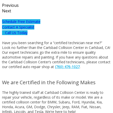
Previous
Next
Schedule Free Estimate
Contact A Specialist
Call Us Today
Have you been searching for a “certified technician near me?”
Look no further than the Carlsbad Collision Center in Carlsbad, CA!
Our expert technicians go the extra mile to ensure quality
automotive repairs and painting. If you have any questions about
the Carlsbad Collision Center’s certified technicians, please contact
our certified auto repair shop at
(760) 476-1027
.
We are Certified in the Following Makes
The highly trained staff at Carlsbad Collision Center is ready to
repair your vehicle, regardless of its make or model. We are a
certified collision center for BMW, Subaru, Ford, Hyundai, Kia,
Honda, Acura, GM, Dodge, Chrysler, Jeep, RAM, Fiat, Nissan,
Infiniti, Lincoln, and Tesla. We’re here to help!