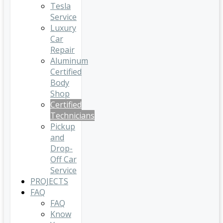
Tesla
Service
Luxury
Car
Repair
Aluminum
Certified
Body
Shop
Certified
Technicians
Pickup
and
Drop-
Off Car
Service
PROJECTS
FAQ
FAQ
Know