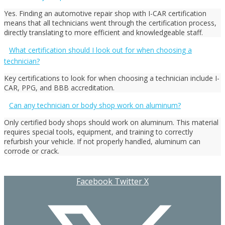
Yes. Finding an automotive repair shop with I-CAR certification
means that all technicians went through the certification process,
directly translating to more efficient and knowledgeable staff.
What certification should I look out for when choosing a
technician?
Key certifications to look for when choosing a technician include I-
CAR, PPG, and BBB accreditation.
Can any technician or body shop work on aluminum?
Only certified body shops should work on aluminum. This material
requires special tools, equipment, and training to correctly
refurbish your vehicle. If not properly handled, aluminum can
corrode or crack.
Facebook
Twitter X