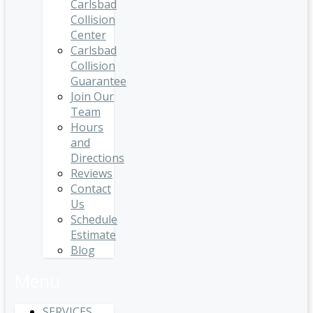
Carlsbad
Collision
Center
Carlsbad
Collision
Guarantee
Join Our
Team
Hours
and
Directions
Reviews
Contact
Us
Schedule
Estimate
Blog
Menu
SERVICES