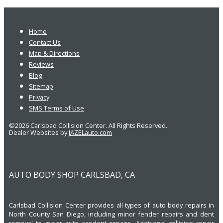
Home
Contact Us
Map & Directions
Reviews
Blog
Sitemap
Privacy
SMS Terms of Use
©2026 Carlsbad Collision Center. All Rights Reserved.
Dealer Websites by
JAZELauto.com
AUTO BODY SHOP CARLSBAD, CA
Carlsbad Collision Center provides all types of auto body repairs in
North County San Diego, including minor fender repairs and dent