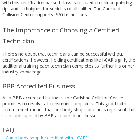
with this certification passed classes focused on unique painting
tips and techniques for vehicles of all caliber. The Carlsbad
Collision Center supports PPG technicians!
The Importance of Choosing a Certified
Technician
There’s no doubt that technicians can be successful without
certifications. However, holding certifications like I-CAR signify the
additional training each technician completes to further his or her
industry knowledge.
BBB Accredited Business
As a BBB accredited business, the Carlsbad Collision Center
promises to resolve all consumer complaints. This good faith
commitment means that our body shop’s practices represent the
standards upheld by BBB acclaimed businesses.
FAQ
Can a body shop be certified with I-CAR?