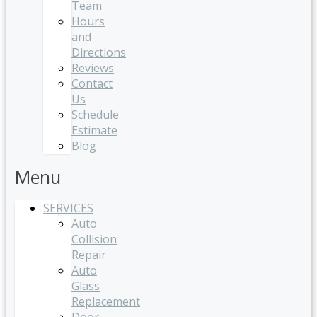
Team
Hours
and
Directions
Reviews
Contact
Us
Schedule
Estimate
Blog
Menu
SERVICES
Auto
Collision
Repair
Auto
Glass
Replacement