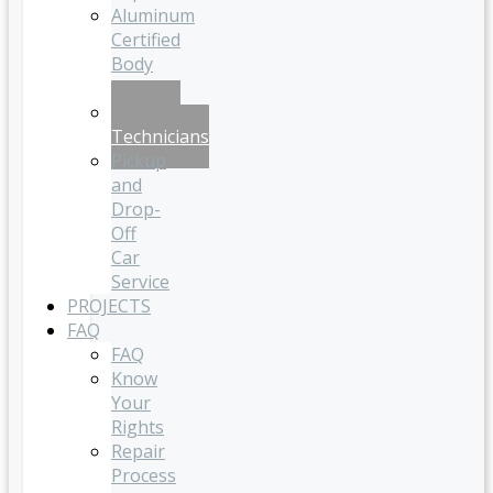
Aluminum
Certified
Body
Shop
Certified
Technicians
Pickup
and
Drop-
Off
Car
Service
PROJECTS
FAQ
FAQ
Know
Your
Rights
Repair
Process