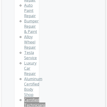
Repair
Auto
Paint
Repair
Bumper
Repair
& Paint
Alloy
Wheel
Repair
Tesla
Service
Luxury
Car
Repair
Aluminum
Certified
Body
Shop
Certified
Technicians