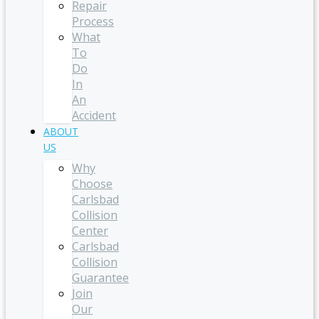
Repair
Process
What
To
Do
In
An
Accident
ABOUT
US
Why
Choose
Carlsbad
Collision
Center
Carlsbad
Collision
Guarantee
Join
Our