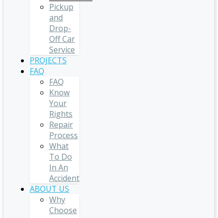
Pickup
and
Drop-
Off Car
Service
PROJECTS
FAQ
FAQ
Know
Your
Rights
Repair
Process
What
To Do
In An
Accident
ABOUT US
Why
Choose