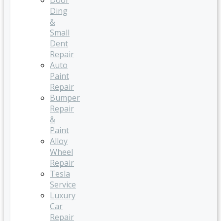
Door
Ding
&
Small
Dent
Repair
Auto
Paint
Repair
Bumper
Repair
&
Paint
Alloy
Wheel
Repair
Tesla
Service
Luxury
Car
Repair