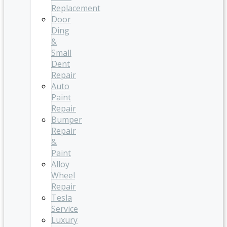
Replacement
Door
Ding
&
Small
Dent
Repair
Auto
Paint
Repair
Bumper
Repair
&
Paint
Alloy
Wheel
Repair
Tesla
Service
Luxury