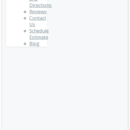
Directions
Reviews
Contact
Us
Schedule
Estimate
Blog