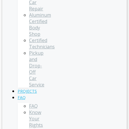
Car
Repair
Aluminum
Certified
Body
Shop
Certified
Technicians
Pickup
and
Drop-
Off
Car
Service
PROJECTS
FAQ
FAQ
Know
Your
Rights