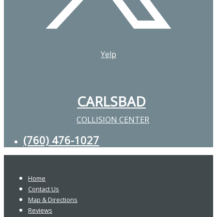
Yelp
CARLSBAD
COLLISION CENTER
(760) 476-1027
Home
Contact Us
Map & Directions
Reviews