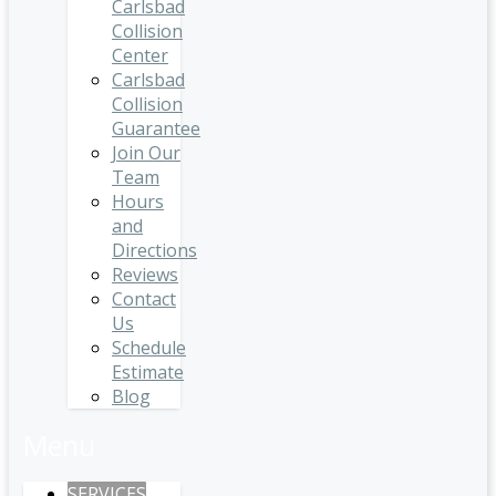
Carlsbad
Collision
Center
Carlsbad
Collision
Guarantee
Join Our
Team
Hours
and
Directions
Reviews
Contact
Us
Schedule
Estimate
Blog
Menu
SERVICES