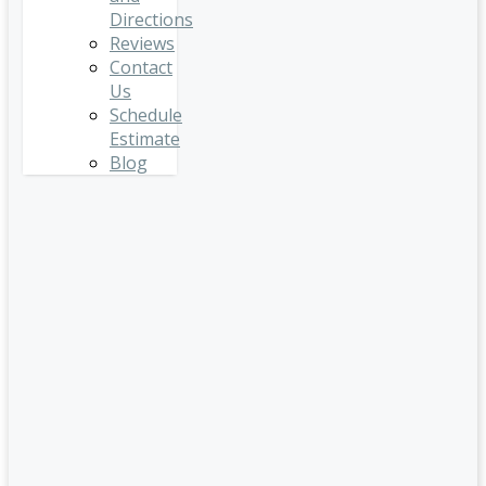
Directions
Reviews
Contact
Us
Schedule
Estimate
Blog