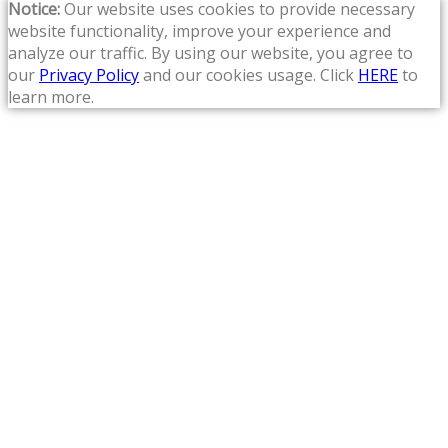
Notice:
Our website uses cookies to provide necessary
website functionality, improve your experience and
analyze our traffic. By using our website, you agree to
our
Privacy Policy
and our cookies usage. Click
HERE
to
learn more.