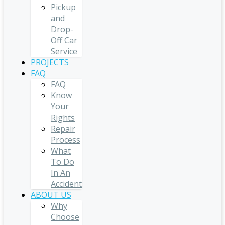
Pickup
and
Drop-
Off Car
Service
PROJECTS
FAQ
FAQ
Know
Your
Rights
Repair
Process
What
To Do
In An
Accident
ABOUT US
Why
Choose