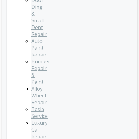
Door
Ding
&
Small
Dent
Repair
Auto
Paint
Repair
Bumper
Repair
&
Paint
Alloy
Wheel
Repair
Tesla
Service
Luxury
Car
Repair