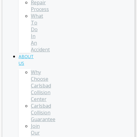
Repair
Process
What
To
Do
In
An
Accident
ABOUT
US
Why
Choose
Carlsbad
Collision
Center
Carlsbad
Collision
Guarantee
Join
Our