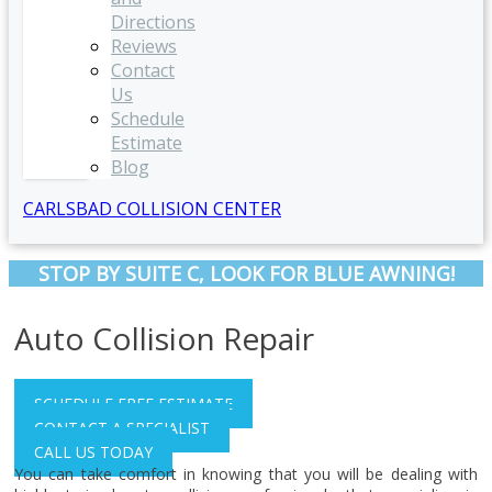
Directions
Reviews
Contact
Us
Schedule
Estimate
Blog
CARLSBAD COLLISION CENTER
STOP BY SUITE C, LOOK FOR BLUE AWNING!
Auto Collision Repair
SCHEDULE FREE ESTIMATE
CONTACT A SPECIALIST
CALL US TODAY
You can take comfort in knowing that you will be dealing with