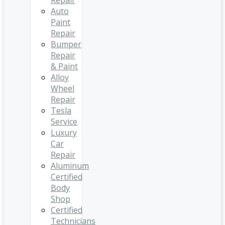
Repair
Auto
Paint
Repair
Bumper
Repair
& Paint
Alloy
Wheel
Repair
Tesla
Service
Luxury
Car
Repair
Aluminum
Certified
Body
Shop
Certified
Technicians