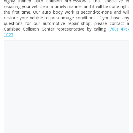
highly trained auto collision professionals that specialize in
repairing your vehicle in a timely manner and it will be done right
the first time. Our auto body work is second-to-none and will
restore your vehicle to pre-damage conditions. If you have any
questions for our automotive repair shop, please contact a
Carlsbad Collision Center representative by calling
(760) 476-
1027
.