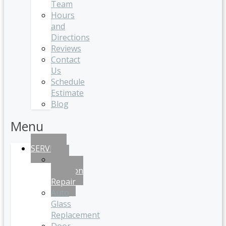
Team
Hours
and
Directions
Reviews
Contact
Us
Schedule
Estimate
Blog
Menu
SERVICES
Auto
Collision
Repair
Auto
Glass
Replacement