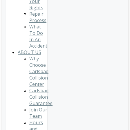
Your
Rights
Repair
Process
What
To Do
In An
Accident
ABOUT US
Why
Choose
Carlsbad
Collision
Center
Carlsbad
Collision
Guarantee
Join Our
Team
Hours
and