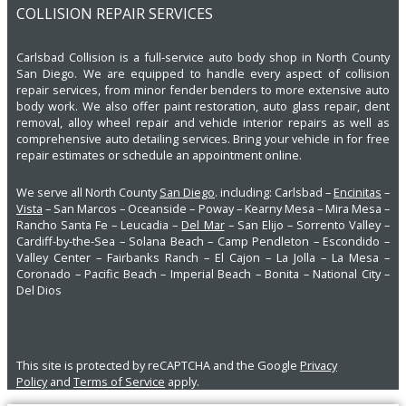
COLLISION REPAIR SERVICES
Carlsbad Collision is a full-service auto body shop in North County
San Diego. We are equipped to handle every aspect of collision
repair services, from minor fender benders to more extensive auto
body work. We also offer paint restoration, auto glass repair, dent
removal, alloy wheel repair and vehicle interior repairs as well as
comprehensive auto detailing services. Bring your vehicle in for free
repair estimates or schedule an appointment online.
We serve all North County
San Diego
. including: Carlsbad –
Encinitas
–
Vista
– San Marcos – Oceanside – Poway – Kearny Mesa – Mira Mesa –
Rancho Santa Fe – Leucadia –
Del Mar
– San Elijo – Sorrento Valley –
Cardiff-by-the-Sea – Solana Beach – Camp Pendleton – Escondido –
Valley Center – Fairbanks Ranch – El Cajon – La Jolla – La Mesa –
Coronado – Pacific Beach – Imperial Beach – Bonita – National City –
Del Dios
This site is protected by reCAPTCHA and the Google
Privacy
Policy
and
Terms of Service
apply.