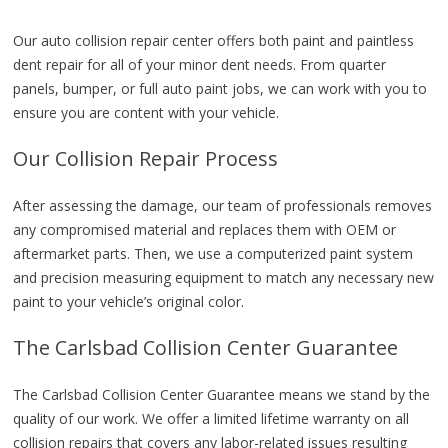
Our auto collision repair center offers both paint and paintless
dent repair for all of your minor dent needs. From quarter
panels, bumper, or full auto paint jobs, we can work with you to
ensure you are content with your vehicle.
Our Collision Repair Process
After assessing the damage, our team of professionals removes
any compromised material and replaces them with OEM or
aftermarket parts. Then, we use a computerized paint system
and precision measuring equipment to match any necessary new
paint to your vehicle’s original color.
The Carlsbad Collision Center Guarantee
The Carlsbad Collision Center Guarantee means we stand by the
quality of our work. We offer a limited lifetime warranty on all
collision repairs that covers any labor-related issues resulting