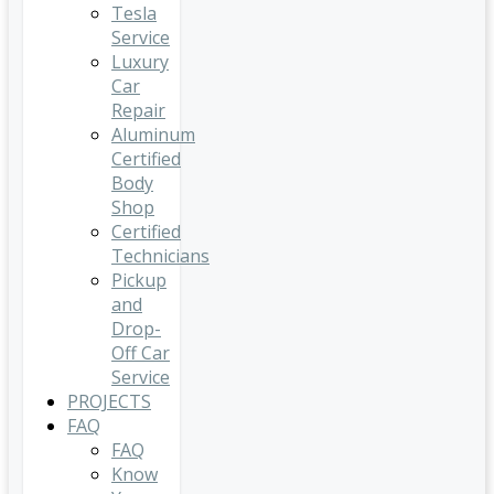
Tesla
Service
Luxury
Car
Repair
Aluminum
Certified
Body
Shop
Certified
Technicians
Pickup
and
Drop-
Off Car
Service
PROJECTS
FAQ
FAQ
Know