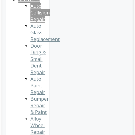
Auto
Collision
Repair
Auto
Glass
Replacement
Door
Ding &
Small
Dent
Repair
Auto
Paint
Repair
Bumper
Repair
& Paint
Alloy
Wheel
Repair