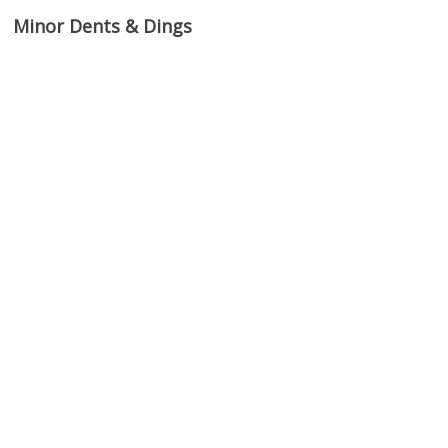
Minor Dents & Dings