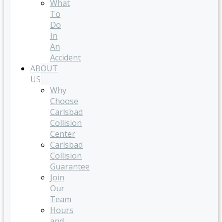
What
To
Do
In
An
Accident
ABOUT
US
Why
Choose
Carlsbad
Collision
Center
Carlsbad
Collision
Guarantee
Join
Our
Team
Hours
and