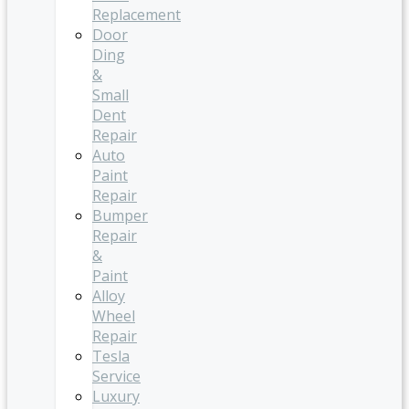
Replacement
Door
Ding
&
Small
Dent
Repair
Auto
Paint
Repair
Bumper
Repair
&
Paint
Alloy
Wheel
Repair
Tesla
Service
Luxury