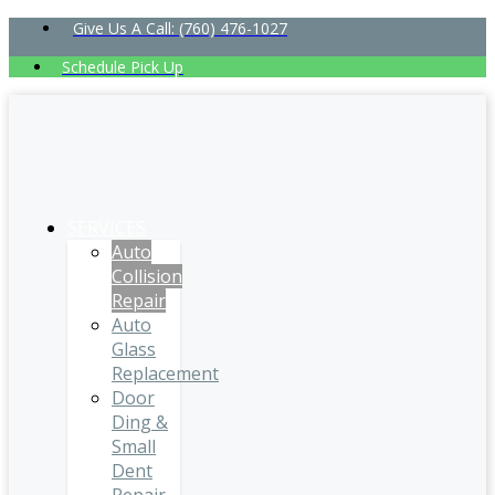
Give Us A Call: (760) 476-1027
Schedule Pick Up
SERVICES
Auto
Collision
Repair
Auto
Glass
Replacement
Door
Ding &
Small
Dent