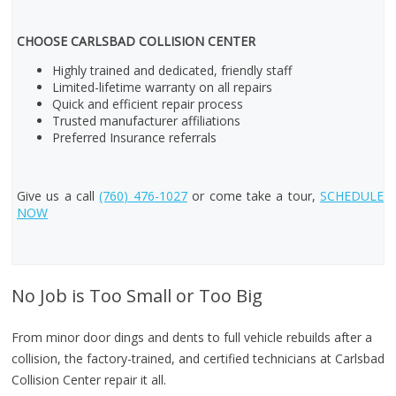
CHOOSE CARLSBAD COLLISION CENTER
Highly trained and dedicated, friendly staff
Limited-lifetime warranty on all repairs
Quick and efficient repair process
Trusted manufacturer affiliations
Preferred Insurance referrals
Give us a call
(760) 476-1027
or come take a tour,
SCHEDULE
NOW
No Job is Too Small or Too Big
From minor door dings and dents to full vehicle rebuilds after a
collision, the factory-trained, and certified technicians at Carlsbad
Collision Center repair it all.