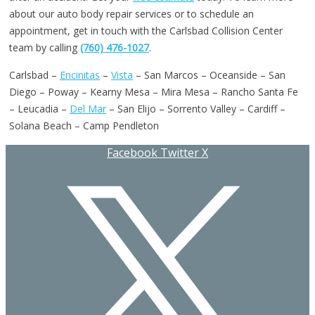
about our auto body repair services or to schedule an
appointment, get in touch with the Carlsbad Collision Center
team by calling
(760) 476-1027
.
Carlsbad –
Encinitas
–
Vista
– San Marcos – Oceanside – San
Diego – Poway – Kearny Mesa – Mira Mesa – Rancho Santa Fe
– Leucadia –
Del Mar
– San Elijo – Sorrento Valley – Cardiff –
Solana Beach – Camp Pendleton
Facebook
Twitter X