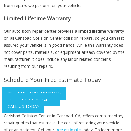
from repairs we perform on your vehicle.
Limited Lifetime Warranty
Our auto body repair center provides a limited lifetime warranty
on all Carlsbad Collision Center collision repairs, so you can rest
assured your vehicle is in good hands. While this warranty does
not cover parts, materials, or equipment already covered by the
manufacturer, it does include any labor-related concerns
resulting from our repairs.
Schedule Your Free Estimate Today
SCHEDULE FREE ESTIMATE
CONTACT A SPECIALIST
CALL US TODAY
Carlsbad Collision Center in Carlsbad, CA, offers complimentary
repair quotes that estimate the cost of restoring your vehicle
after an accident. Get your
free estimate
today! To learn more