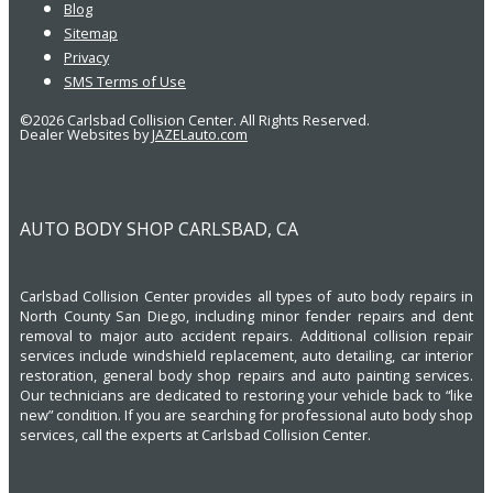
Blog
Sitemap
Privacy
SMS Terms of Use
©2026 Carlsbad Collision Center. All Rights Reserved.
Dealer Websites by
JAZELauto.com
AUTO BODY SHOP CARLSBAD, CA
Carlsbad Collision Center provides all types of auto body repairs in
North County San Diego, including minor fender repairs and dent
removal to major auto accident repairs. Additional collision repair
services include windshield replacement, auto detailing, car interior
restoration, general body shop repairs and auto painting services.
Our technicians are dedicated to restoring your vehicle back to “like
new” condition. If you are searching for professional auto body shop
services, call the experts at Carlsbad Collision Center.