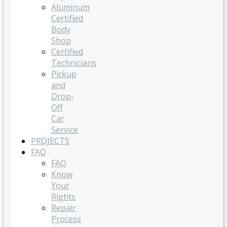
Aluminum
Certified
Body
Shop
Certified
Technicians
Pickup
and
Drop-
Off
Car
Service
PROJECTS
FAQ
FAQ
Know
Your
Rights
Repair
Process